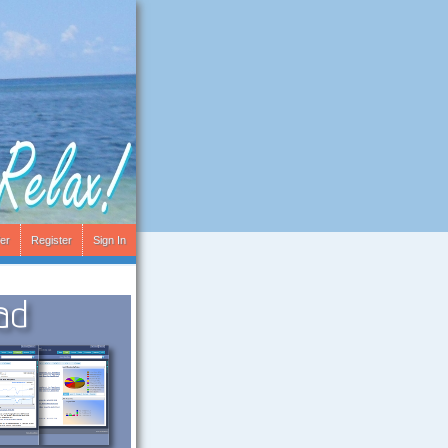
er
Register
Sign In