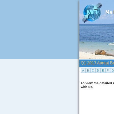
Q1 2013 Aareal B
A
B
C
D
E
F
G
To view the detailed
with us.