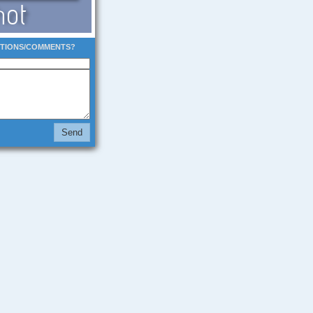
STIONS/COMMENTS?
Send