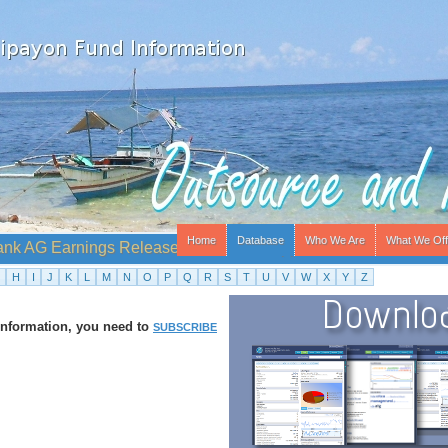
Home
Database
Who We Are
What We Off
ank AG Earnings Release - Time Not Supplied
H
I
J
K
L
M
N
O
P
Q
R
S
T
U
V
W
X
Y
Z
 information, you need to
SUBSCRIBE