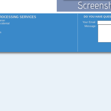
PROCESSING SERVICES
DO YOU HAVE QUE
laran
Your Email :
cidental
Message :
m