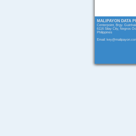
MALIPAYON DATA 
Centerpoint, Brgy. Guinha
6116 Silay City, Negros Oc
Philippines
Email: key@malipayon.co