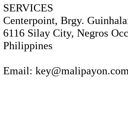
SERVICES
Centerpoint, Brgy. Guinhala
6116 Silay City, Negros Occ
Philippines
Email: key@malipayon.co