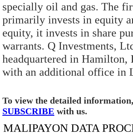
specially oil and gas. The fi
primarily invests in equity a
equity, it invests in share p
warrants. Q Investments, Ltd
headquartered in Hamilton,
with an additional office in
To view the detailed information
SUBSCRIBE
with us.
MALIPAYON DATA PROC