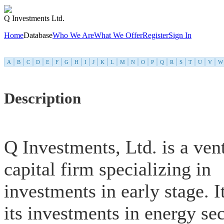
Q Investments Ltd.
Home
Database
Who We Are
What We Offer
Register
Sign In
A
B
C
D
E
F
G
H
I
J
K
L
M
N
O
P
Q
R
S
T
U
V
W
Description
Q Investments, Ltd. is a ven
capital firm specializing in
investments in early stage. I
its investments in energy sec