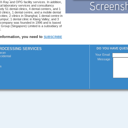
X-Ray and OPG facility services. In addition,
al laboratory services and consultancy
ely 51 dental clinics, 4 dental centers, and 1
al clinics, 1 dental centre, and a mobile dental
 cities; 2 clinics in Shanghai; 1 dental centre in
umpur; 1 dental clinic in Klang Valley; and 3
he company was founded in 1996 and is based
 Group (Singapore) Limited is a subsidiary of
.
 information, you need to
SUBSCRIBE
PROCESSING SERVICES
DO YOU HAVE QUE
laran
Your Email :
cidental
Message :
m