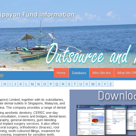
Home
Database
Who We Are
What We Off
up
H
I
J
K
L
M
N
O
P
Q
R
S
T
U
V
W
X
Y
Z
re) Limited, together with its subsidiaries,
te dental outlets in Singapore, Malaysia, and
hina. The company provides a range of dental
ding aesthetic dentistry, CEREC one-day
consultation, crowns and bridges, dental laser,
graphy, general dentistry, gum bleeding
 implant surgery services. It also offers
 oral surgery, orthodontics (braces), root
ning, tooth-coloured fillings, treatment for
 snoring, treatment for sensitive teeth,