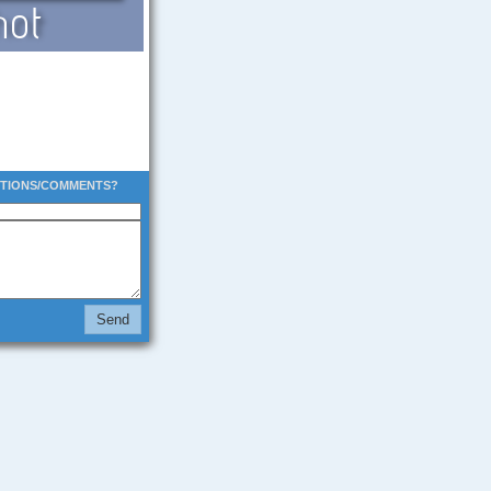
STIONS/COMMENTS?
Send