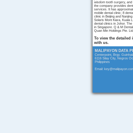
wisdom tooth surgery, and 
the company provides dent
services. It has approximat
mobile dental clinic; 8 dent
clinic in Beijing and Nanjing
Solaris Mont Kiara, Kuala L
dental clinics in Johor. T
in Singapore. Q & M Dental
Quan Min Holdings Pte. Ltd
To view the detailed
with us.
MALIPAYON DATA 
Centerpoint, Brgy. Guinha
6116 Silay City, Negros Oc
Philippines
Email: key@malipayon.co