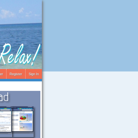
er
Register
Sign In