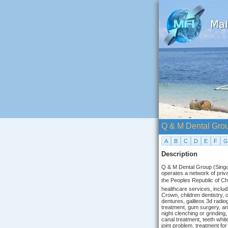
Q & M Dental Gro
A
B
C
D
E
F
G
Description
Q & M Dental Group (Singapo
operates a network of priva
the Peoples Republic of C
healthcare services, inclu
Crown, children dentistry, 
dentures, galileos 3d radio
treatment, gum surgery, and
night clenching or grinding,
canal treatment, teeth white
joint problem, treatment for